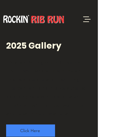
2025 Gallery
This is a Paragraph. Click on
"Edit Text" or double click on
the text box to start editing
the content and make sure to
add any relevant details or
information that you want to
share with your visitors.
Click Here